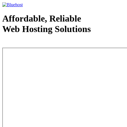
Affordable, Reliable
Web Hosting Solutions
Web Hosting - courtesy of www.bluehost.com